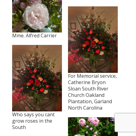
Mme. Alfred Carrier
For Memorial service,
Catherine Bryon
Sloan South River
Church Oakland
Plantation, Garland
North Carolina
Who says you cant
grow roses in the
South