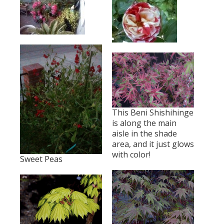
This Beni Shishihinge
is along the main
aisle in the shade
area, and it just glows
with color!
Sweet Peas