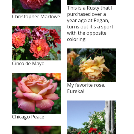
This is a Rusty that I
purchased over a
Christopher Marlowe
year ago at Regan,
turns out it's a sport
with the opposite
coloring.
Cinco de Mayo
My favorite rose,
Eureka!
Chicago Peace