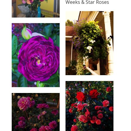
Weeks & Star Roses