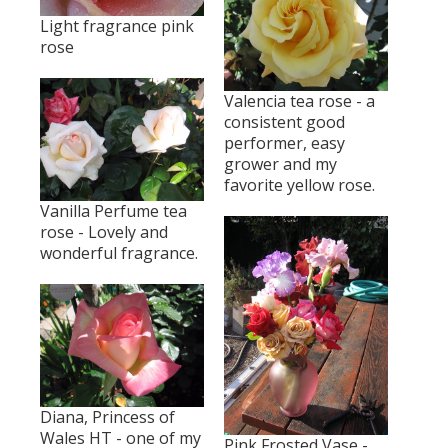
Light fragrance pink
rose
Valencia tea rose - a
consistent good
performer, easy
grower and my
favorite yellow rose.
Vanilla Perfume tea
rose - Lovely and
wonderful fragrance.
Diana, Princess of
Wales HT - one of my
Pink Frosted Vase -