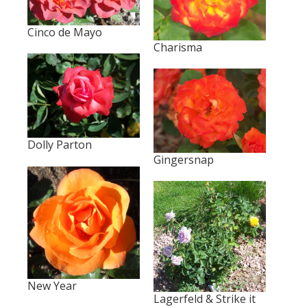
Cinco de Mayo
Charisma
Dolly Parton
Gingersnap
New Year
Lagerfeld & Strike it