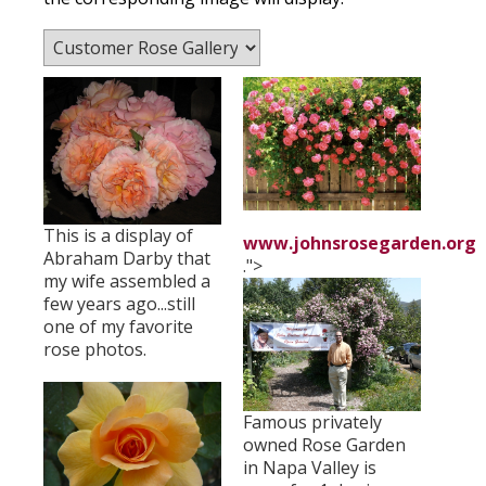
This is a display of
www.johnsrosegarden.org
Abraham Darby that
.">
my wife assembled a
few years ago...still
one of my favorite
rose photos.
Famous privately
owned Rose Garden
in Napa Valley is