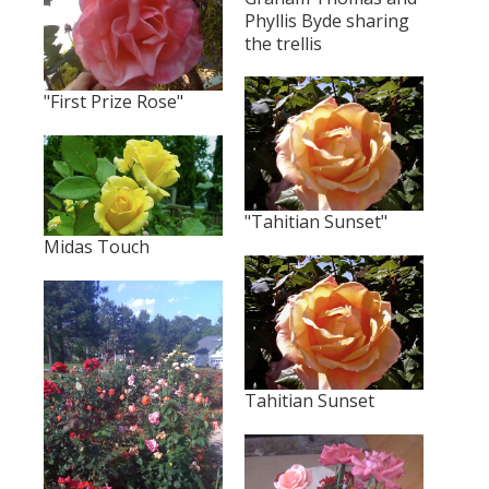
Phyllis Byde sharing
the trellis
"First Prize Rose"
"Tahitian Sunset"
Midas Touch
Tahitian Sunset