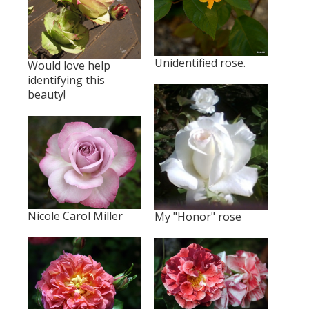
Unidentified rose.
Would love help
identifying this
beauty!
Nicole Carol Miller
My "Honor" rose