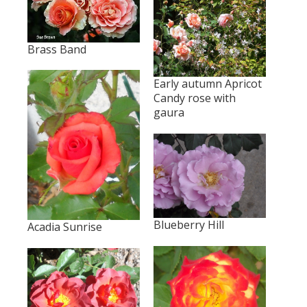
Brass Band
Early autumn Apricot
Candy rose with
gaura
Blueberry Hill
Acadia Sunrise