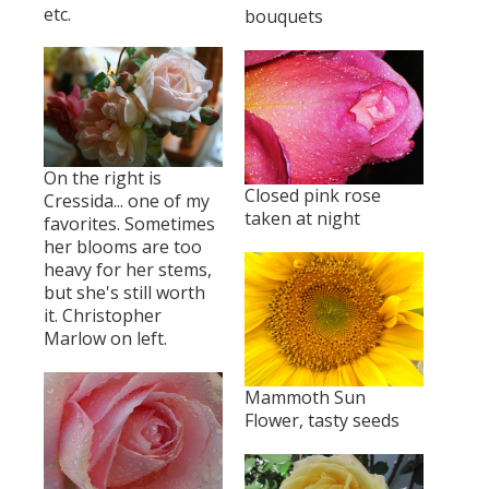
etc.
bouquets
On the right is
Closed pink rose
Cressida... one of my
taken at night
favorites. Sometimes
her blooms are too
heavy for her stems,
but she's still worth
it. Christopher
Marlow on left.
Mammoth Sun
Flower, tasty seeds