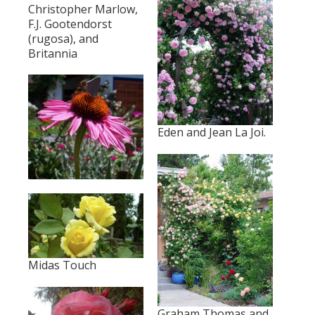
Christopher Marlow,
F.J. Gootendorst
(rugosa), and
Britannia
Eden and Jean La Joi.
Midas Touch
Graham Thomas and