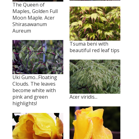
The Queen of
Maples, Golden Full
Moon Maple. Acer
Shirasawanum
Aureum
Tsuma beni with
beautiful red leaf tips
Uki Gumo...Floating
Clouds. The leaves
become white with
pink and green
Acer viridis...
highlights!