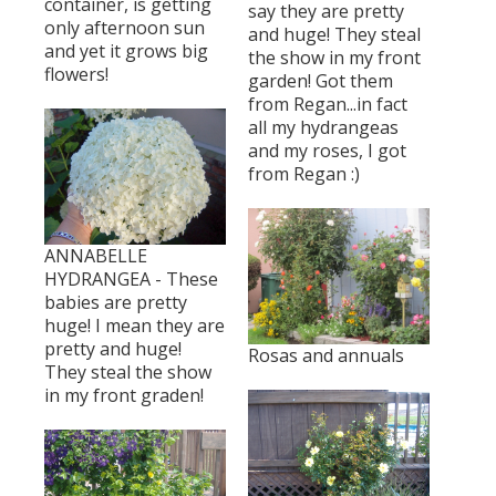
container, is getting
say they are pretty
only afternoon sun
and huge! They steal
and yet it grows big
the show in my front
flowers!
garden! Got them
from Regan...in fact
all my hydrangeas
and my roses, I got
from Regan :)
ANNABELLE
HYDRANGEA - These
babies are pretty
huge! I mean they are
pretty and huge!
Rosas and annuals
They steal the show
in my front graden!