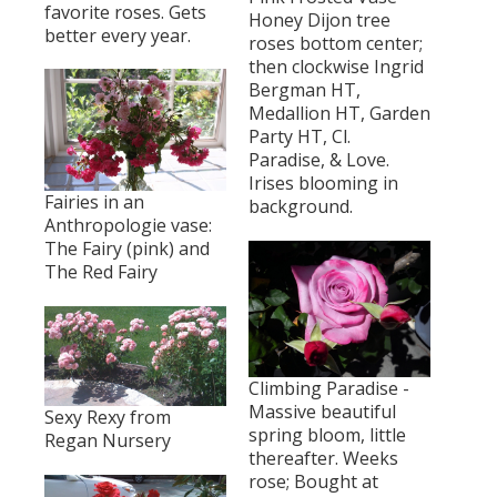
favorite roses. Gets
Honey Dijon tree
better every year.
roses bottom center;
then clockwise Ingrid
Bergman HT,
Medallion HT, Garden
Party HT, Cl.
Paradise, & Love.
Irises blooming in
Fairies in an
background.
Anthropologie vase:
The Fairy (pink) and
The Red Fairy
Climbing Paradise -
Massive beautiful
Sexy Rexy from
spring bloom, little
Regan Nursery
thereafter. Weeks
rose; Bought at