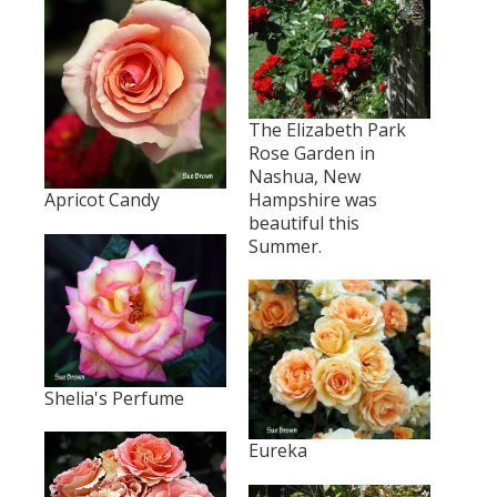
The Elizabeth Park
Rose Garden in
Nashua, New
Apricot Candy
Hampshire was
beautiful this
Summer.
Shelia's Perfume
Eureka