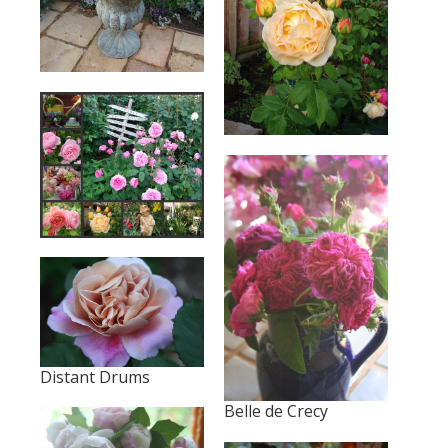
Distant Drums
Belle de Crecy