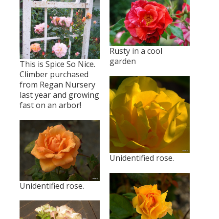
Rusty in a cool
garden
This is Spice So Nice.
Climber purchased
from Regan Nursery
last year and growing
fast on an arbor!
Unidentified rose.
Unidentified rose.