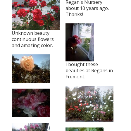
Regan's Nursery
about 10 years ago.
Thanks!
Unknown beauty,
continuous flowers
and amazing color.
I bought these
beauties at Regans in
Fremont.