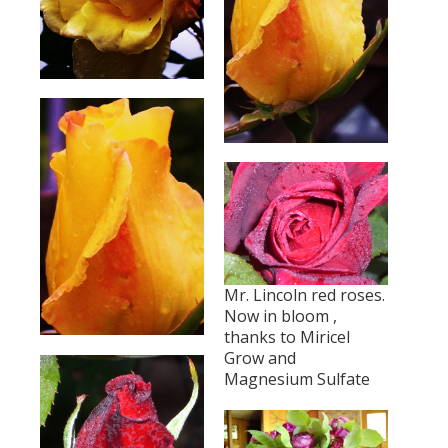
Mr. Lincoln red roses.
Now in bloom ,
thanks to Miricel
Grow and
Magnesium Sulfate