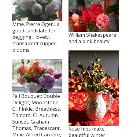
Mme. Pierre Oger... a
good candidate for
William Shakespeare
pegging... lovely,
and a pink beauty
translucent cupped
blooms
Fall Bouquet: Double
Delight, Moonstone,
Cl. Pinkie, Breathless,
Tamora, Cl. Autumn
Sunset, Graham
Thomas, Tradescant,
Rose hips make
Mme. Alfred Carriere,
beautiful winter