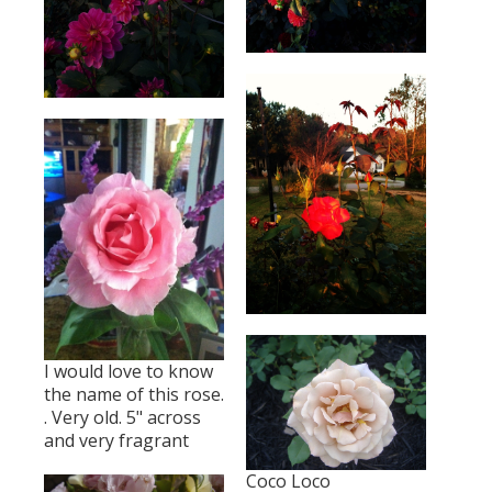
I would love to know
the name of this rose.
. Very old. 5" across
and very fragrant
Coco Loco