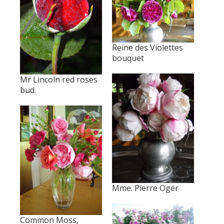
Reine des Violettes
bouquet
Mr Lincoln red roses
bud.
Mme. Pierre Oger
Common Moss,