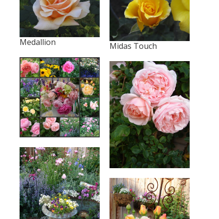
Medallion
Midas Touch