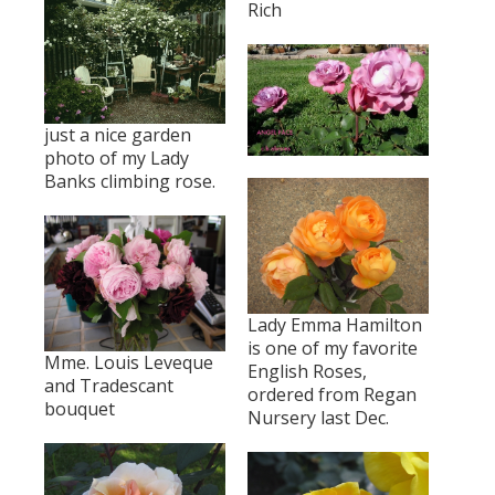
Rich
just a nice garden
photo of my Lady
Banks climbing rose.
Lady Emma Hamilton
is one of my favorite
Mme. Louis Leveque
English Roses,
and Tradescant
ordered from Regan
bouquet
Nursery last Dec.