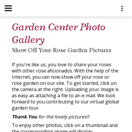
Garden Center Photo
Gallery
Show Off Your Rose Garden Pictures
If you're like us, you love to share your roses
with other rose aficionados. With the help of the
Internet, you can now show off your rose or
rose garden on our site. To get started, click on
the camera at the right. Uploading your image is
as easy as attaching a file to an e-mail. We look
forward to you contributing to our virtual global
garden tour.
Thank You
for the lovely pictures!!
To enjoy other photos, click on a thumbnail and
the corresponding image will display.