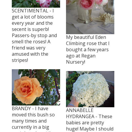
SCENTIMENTAL - I
get a lot of blooms
every year and the
secent is superb!
Passers-by stop and
My beautiful Eden
smell the roses! A
Climbing rose that I
friend was very
bought a few years
amused with the
ago at Regan
stripes!
Nursery!
BRANDY - I have
ANNABELLE
moved this bush so
HYDRANGEA - These
many times and
babies are pretty
currently in a big
huge! Maybe I should