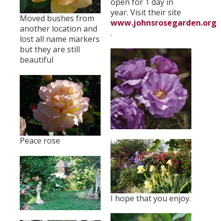
open for 1 day in
year. Visit their site
Moved bushes from
www.johnsrosegarden.org
another location and
.
lost all name markers
but they are still
beautiful
Peace rose
I hope that you enjoy.