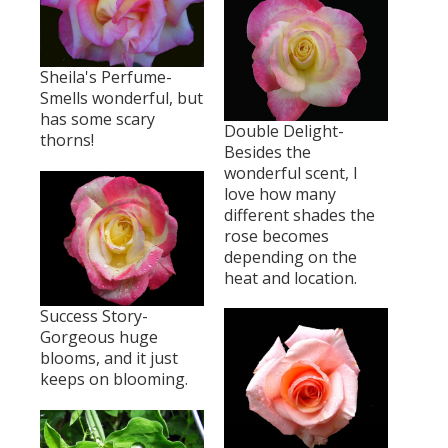
Sheila's Perfume-
Smells wonderful, but
has some scary
Double Delight-
thorns!
Besides the
wonderful scent, I
love how many
different shades the
rose becomes
depending on the
heat and location.
Success Story-
Gorgeous huge
blooms, and it just
keeps on blooming.