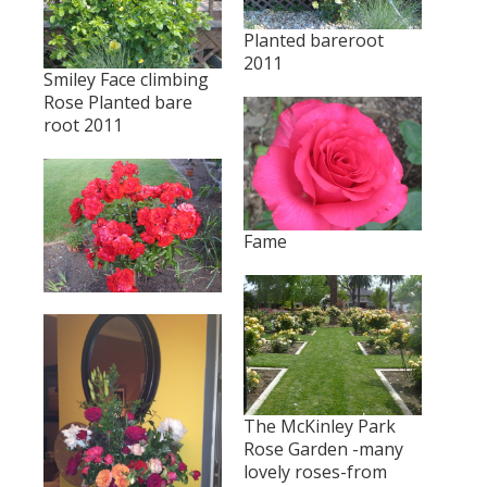
Planted bareroot
2011
Smiley Face climbing
Rose Planted bare
root 2011
Fame
The McKinley Park
Rose Garden -many
lovely roses-from