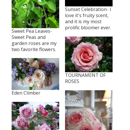
Sunset Celebration- I
love it's fruity scent,
and it is my most
prolific bloomer ever.
Sweet Pea Leaves-
Sweet Peas and
garden roses are my
two favorite flowers.
TOURNAMENT OF
ROSES
Eden Climber