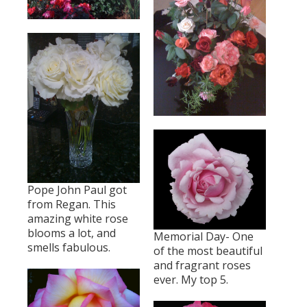
Pope John Paul got
from Regan. This
amazing white rose
blooms a lot, and
Memorial Day- One
smells fabulous.
of the most beautiful
and fragrant roses
ever. My top 5.