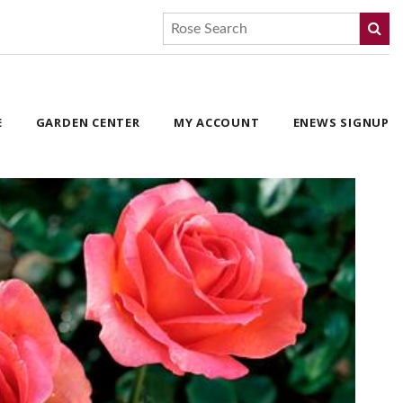
E
GARDEN CENTER
MY ACCOUNT
ENEWS SIGNUP