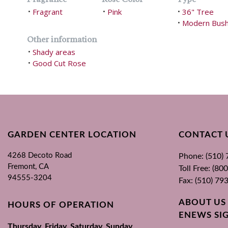
Fragrant
Pink
36" Tree
•
•
•
Modern Bus
•
Other information
Shady areas
•
Good Cut Rose
•
GARDEN CENTER LOCATION
CONTACT 
4268 Decoto Road
Phone: (510)
Fremont, CA
Toll Free: (8
94555-3204
Fax: (510) 79
ABOUT US
HOURS OF OPERATION
ENEWS SI
Thursday, Friday, Saturday, Sunday,