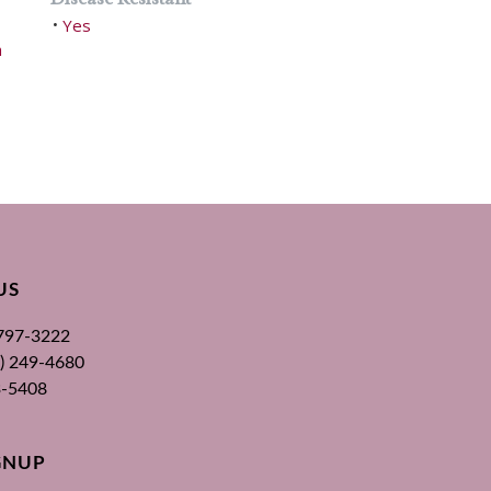
Yes
•
h
US
 797-3222
00) 249-4680
3-5408
GNUP