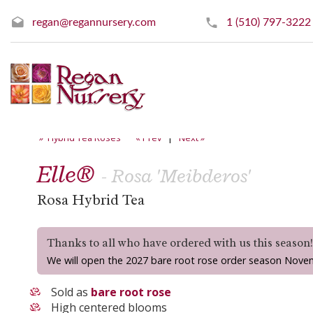
regan@regannursery.com
1 (510) 797-3222
» Hybrid Tea Roses
« Prev
|
Next »
Elle®
- Rosa 'Meibderos'
Rosa Hybrid Tea
Thanks to all who have ordered with us this season
We will open the 2027 bare root rose order season Nove
Sold as
bare root rose
High centered blooms