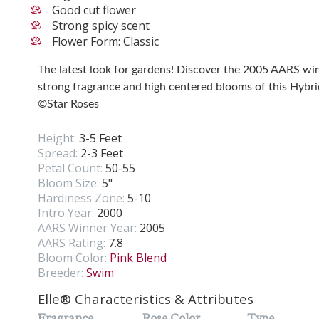
Good cut flower
Strong spicy scent
Flower Form: Classic
The latest look for gardens! Discover the 2005 AARS wi
strong fragrance and high centered blooms of this Hybri
©Star Roses
Height:
3-5 Feet
Spread:
2-3 Feet
Petal Count:
50-55
Bloom Size:
5"
Hardiness Zone:
5-10
Intro Year:
2000
AARS Winner Year:
2005
AARS Rating:
7.8
Bloom Color:
Pink Blend
Breeder:
Swim
Elle® Characteristics & Attributes
Fragrance
Rose Color
Type