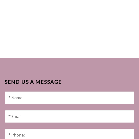
SEND US A MESSAGE