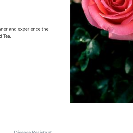
nner and experience the
d Tea.
Disease Resistant