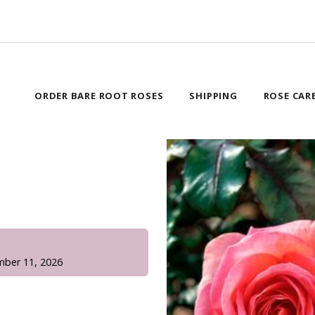
ORDER BARE ROOT ROSES
SHIPPING
ROSE CAR
!
mber 11, 2026