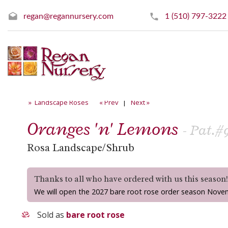
regan@regannursery.com
1 (510) 797-3222
» Landscape Roses
« Prev
|
Next »
Oranges 'n' Lemons
- Pat.#9
Rosa Landscape/Shrub
Thanks to all who have ordered with us this season
We will open the 2027 bare root rose order season Nove
Sold as
bare root rose