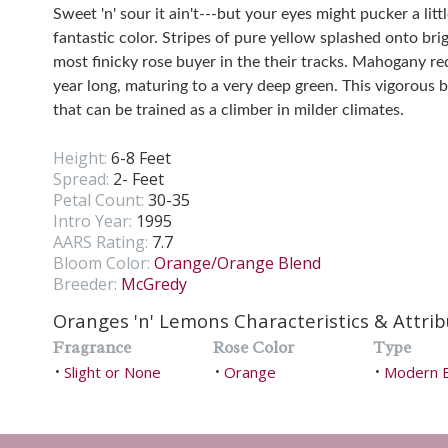
Sweet 'n' sour it ain't---but your eyes might pucker a lit
fantastic color. Stripes of pure yellow splashed onto bri
most finicky rose buyer in the their tracks. Mahogany re
year long, maturing to a very deep green. This vigorous 
that can be trained as a climber in milder climates.
Height:
6-8 Feet
Spread:
2- Feet
Petal Count:
30-35
Intro Year:
1995
AARS Rating:
7.7
Bloom Color:
Orange/Orange Blend
Breeder:
McGredy
Oranges 'n' Lemons Characteristics & Attrib
Fragrance
Rose Color
Type
Slight or None
Orange
Modern 
•
•
•