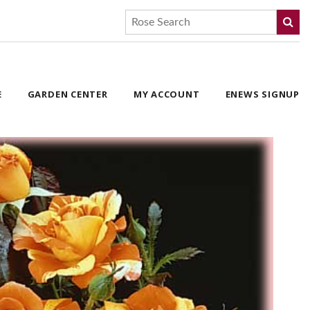
E
GARDEN CENTER
MY ACCOUNT
ENEWS SIGNUP