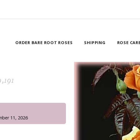
ORDER BARE ROOT ROSES
SHIPPING
ROSE CAR
,191
!
mber 11, 2026