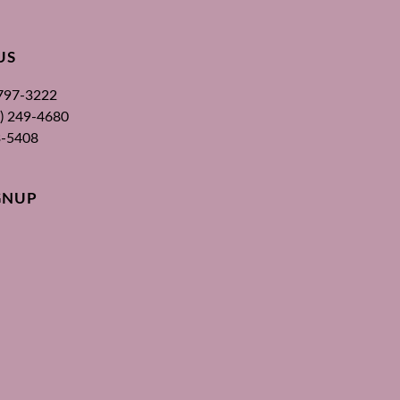
US
 797-3222
00) 249-4680
3-5408
GNUP