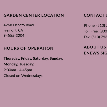
GARDEN CENTER LOCATION
CONTACT 
4268 Decoto Road
Phone: (510)
Fremont, CA
Toll Free: (8
94555-3204
Fax: (510) 79
ABOUT US
HOURS OF OPERATION
ENEWS SI
Thursday, Friday, Saturday, Sunday,
Monday, Tuesday:
9:00am - 4:45pm
Closed on Wednesdays