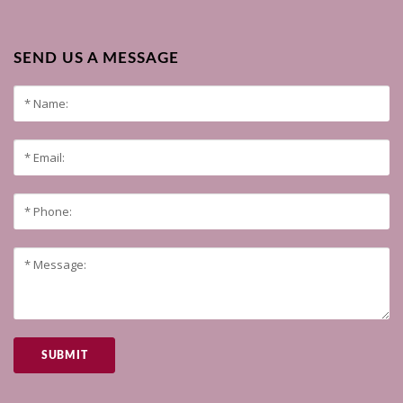
SEND US A MESSAGE
SUBMIT