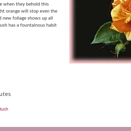
tle when they behold this
ght orange will stop even the
d new foliage shows up all
bush has a fountainous habit
utes
Bush